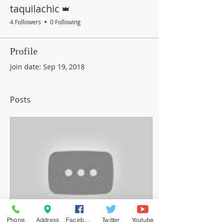
Admin
taquilachic
4 Followers
0 Following
Profile
Join date: Sep 19, 2018
Posts
Phone
Address
Facebook
Twitter
Youtube