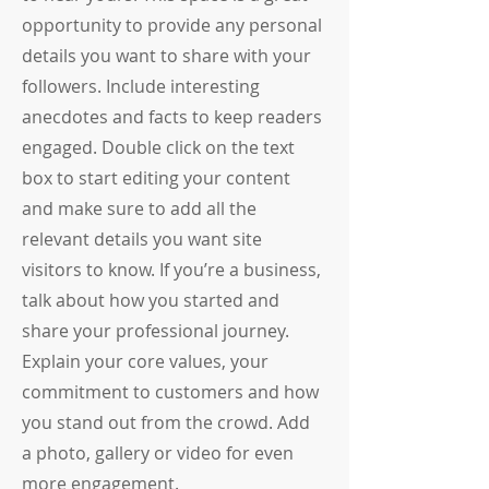
opportunity to provide any personal
details you want to share with your
followers. Include interesting
anecdotes and facts to keep readers
engaged.
Double click on the text
box to start editing your content
and make sure to add all the
relevant details you want site
visitors to know. If you’re a business,
talk about how you started and
share your professional journey.
Explain your core values, your
commitment to customers and how
you stand out from the crowd. Add
a photo, gallery or video for even
more engagement.