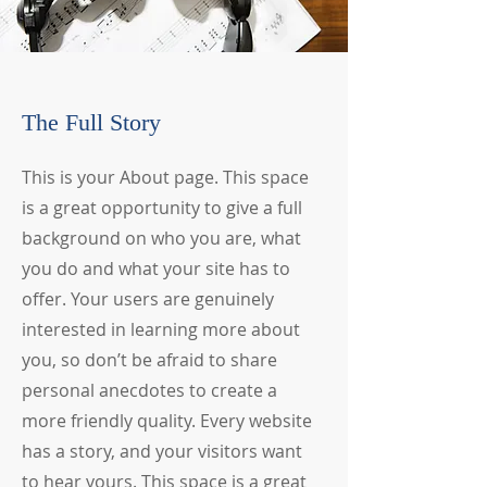
The Full Story
This is your About page. This space
is a great opportunity to give a full
background on who you are, what
you do and what your site has to
offer. Your users are genuinely
interested in learning more about
you, so don’t be afraid to share
personal anecdotes to create a
more friendly quality. Every website
has a story, and your visitors want
to hear yours. This space is a great