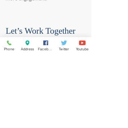
Let’s Work Together
Get in touch so we can start working
Phone
Address
Facebook
Twitter
Youtube
together.
First Name
Last Name
Email