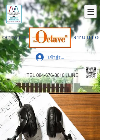
OCTAVE28
STUDIO
เข้าสู่ระบบ
TEL
084-676-3610
, LINE