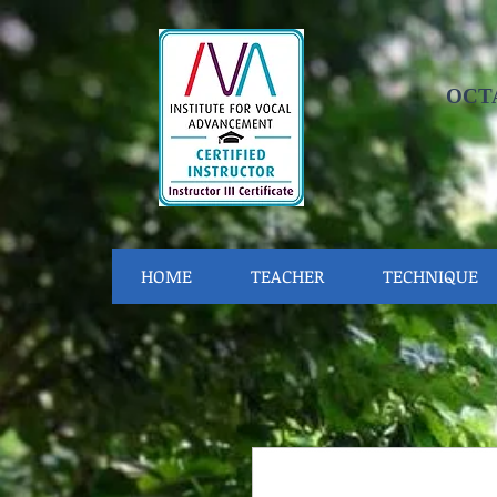
OCT
HOME
TEACHER
TECHNIQUE