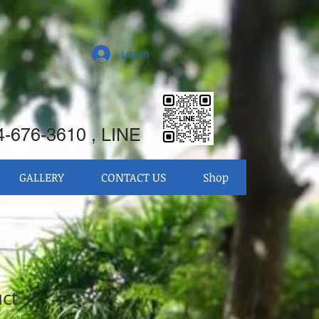
Log In
-676-3610 , LINE
GALLERY
CONTACT US
Shop
uct