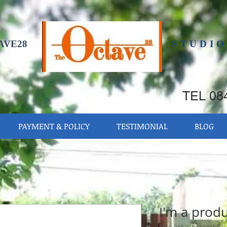
AVE28
STUDIO
TEL 084
PAYMENT & POLICY
TESTIMONIAL
BLOG
I'm a prod