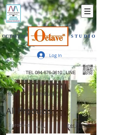
OCTAVE28
STUDIO
Log In
TEL
084-676-3610
, LINE
Home
All Products
All Products
12 products
Filter & Sort